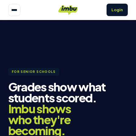
Login
FOR SENIOR SCHOOLS
Grades show what
students scored.
Imbu shows
who they're
becoming.