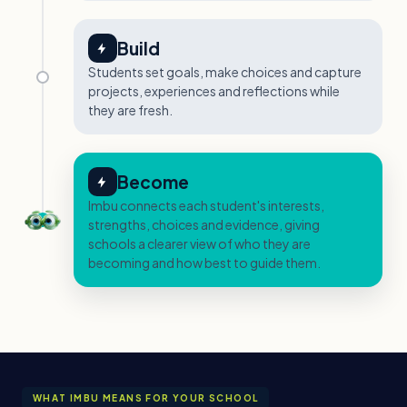
Build
Students set goals, make choices and capture
projects, experiences and reflections while
they are fresh.
Become
Imbu connects each student's interests,
strengths, choices and evidence, giving
schools a clearer view of who they are
becoming and how best to guide them.
WHAT IMBU MEANS FOR YOUR SCHOOL