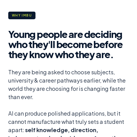
WHY IMBU
Young people are deciding
who they'll become before
they know who they are.
They are being asked to choose subjects,
university & career pathways earlier, while the
world they are choosing for is changing faster
than ever.
AI can produce polished applications, but it
cannot manufacture what truly sets a student
apart:
self knowledge, direction,