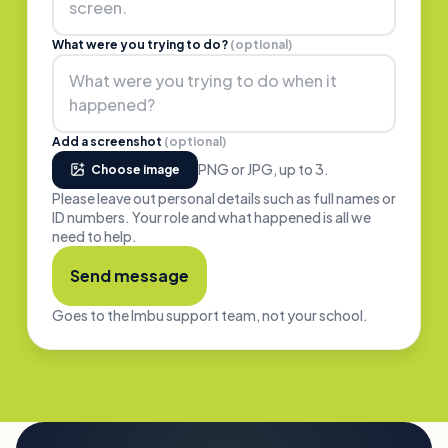
What were you trying to do?
(optional)
Add a screenshot
(optional)
PNG or JPG, up to
3
.
Choose image
Please leave out personal details such as full names or
ID numbers. Your role and what happened is all we
need to help.
Send message
Goes to the Imbu support team, not your school.