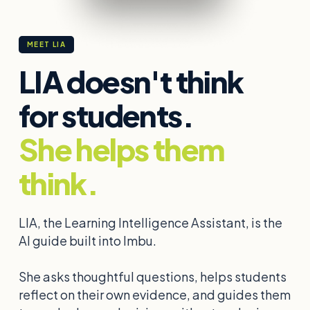
MEET LIA
LIA doesn't think
for students.
She helps them
think.
LIA, the Learning Intelligence Assistant, is the
AI guide built into Imbu.
She asks thoughtful questions, helps students
reflect on their own evidence, and guides them