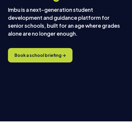
Imbu is a next-generation student
development and guidance platform for
senior schools, built for an age where grades
alone are no longer enough.
Book a school briefing →