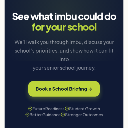
See what imbu could do
for your school
We'll walk you through Imbu, discuss your
school's priorities, and show how it can fit
into
your senior school journey.
Book a School Briefing →
Future Readiness
Student Growth
Better Guidance
Stronger Outcomes