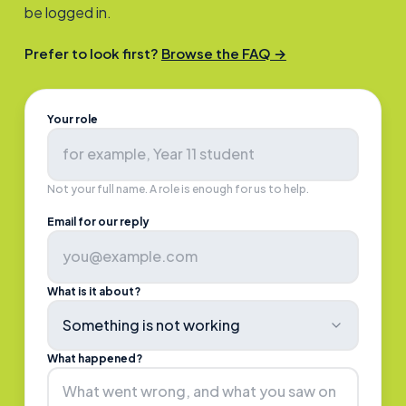
be logged in.
Prefer to look first?
Browse the FAQ →
Your role
Not your full name. A role is enough for us to help.
Email for our reply
What is it about?
Something is not working
What happened?