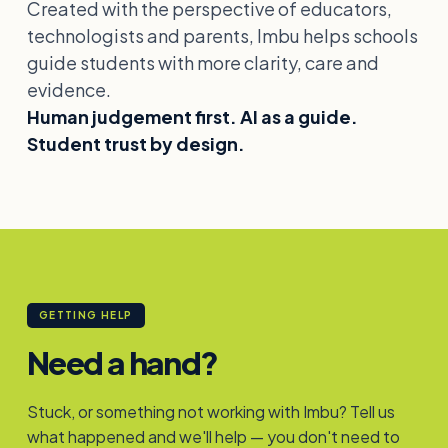
Created with the perspective of educators,
technologists and parents, Imbu helps schools
guide students with more clarity, care and
evidence.
Human judgement first. AI as a guide.
Student trust by design.
GETTING HELP
Need a hand?
Stuck, or something not working with Imbu? Tell us
what happened and we'll help — you don't need to