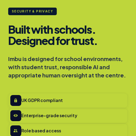
SECURITY & PRIVACY
Built with schools.
Designed for trust.
Imbu is designed for school environments,
with student trust, responsible AI and
appropriate human oversight at the centre.
UK GDPR compliant
Enterprise-grade security
Role based access