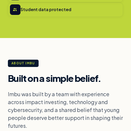
Student data protected
ABOUT IMBU
Built on a simple belief.
Imbu was built by a team with experience
across impact investing, technology and
cybersecurity, and a shared belief that young
people deserve better support in shaping their
futures.