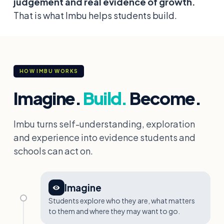
judgement and real evidence of growth.
That is what Imbu helps students build.
HOW IMBU WORKS
Imagine.
Build.
Become.
Imbu turns self-understanding, exploration
and experience into evidence students and
schools can act on.
Imagine
Students explore who they are, what matters
to them and where they may want to go.