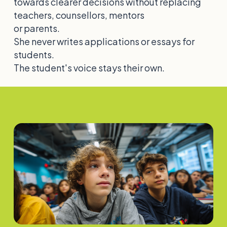
towards clearer decisions without replacing
teachers, counsellors, mentors
or parents.
She never writes applications or essays for
students.
The student's voice stays their own.