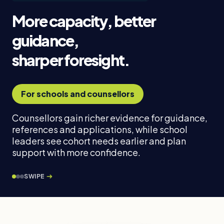
More capacity, better
guidance,
sharper foresight.
For schools and counsellors
Counsellors gain richer evidence for guidance,
references and applications, while school
leaders see cohort needs earlier and plan
support with more confidence.
SWIPE